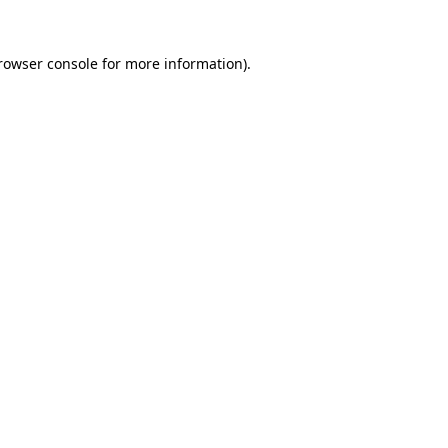
rowser console
for more information).