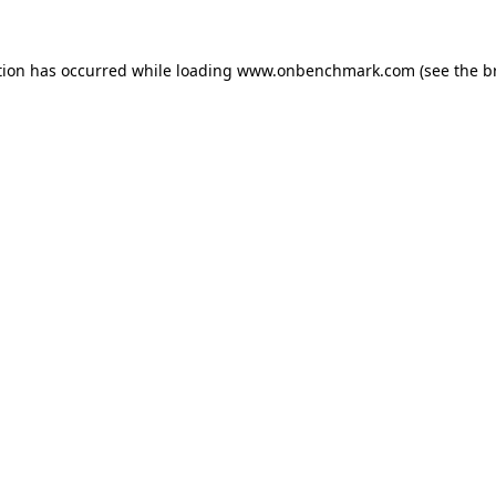
tion has occurred while loading
www.onbenchmark.com
(see the
b