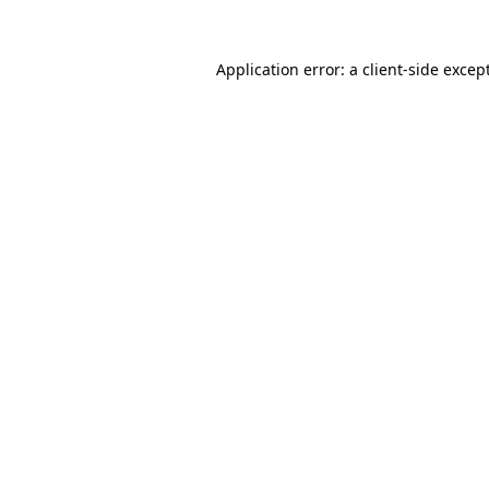
Application error: a
client
-side excep