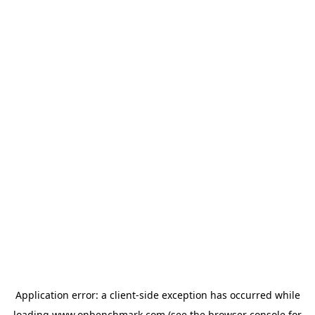
Application error: a
client
-side exception has occurred while
loading
www.onbenchmark.com
(see the
browser console
for