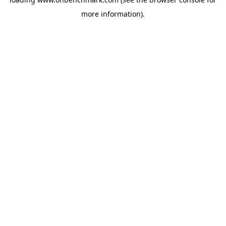
more information).