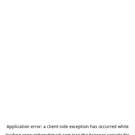
Application error: a
client
-side exception has occurred while
loading
www.onbenchmark.com
(see the
browser console
for