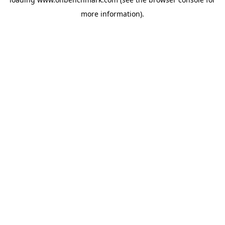
more information).