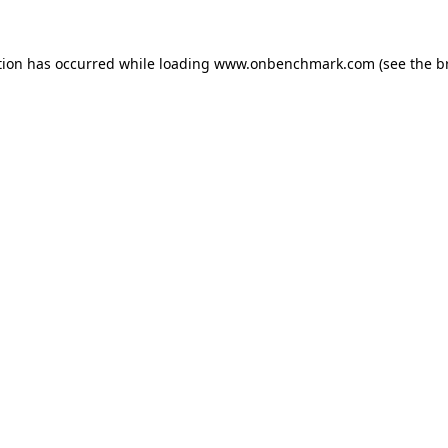
tion has occurred while loading
www.onbenchmark.com
(see the
b