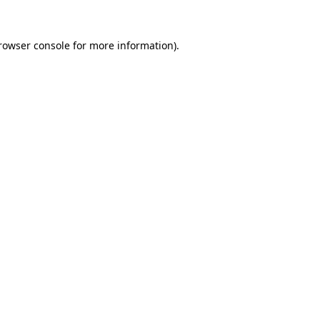
rowser console
for more information).