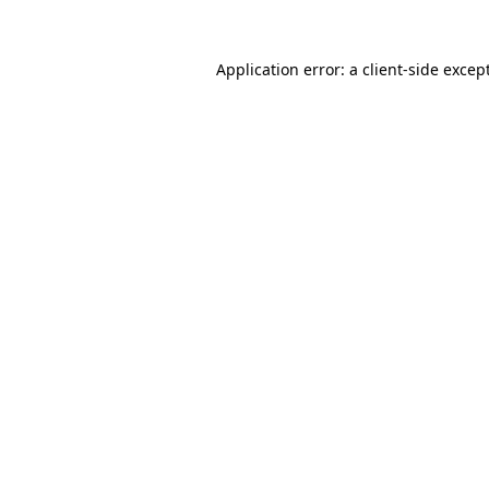
Application error: a
client
-side excep