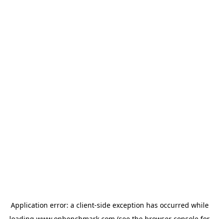
Application error: a
client
-side exception has occurred while
loading
www.onbenchmark.com
(see the
browser console
for