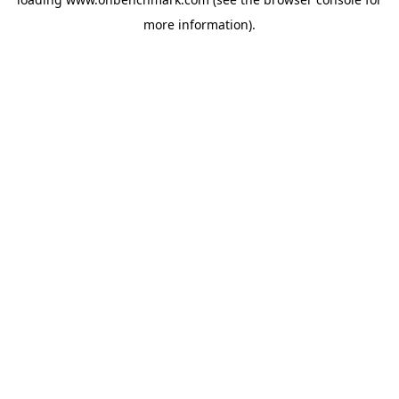
more information).