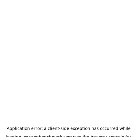
Application error: a
client
-side exception has occurred while
loading
www.onbenchmark.com
(see the
browser console
for