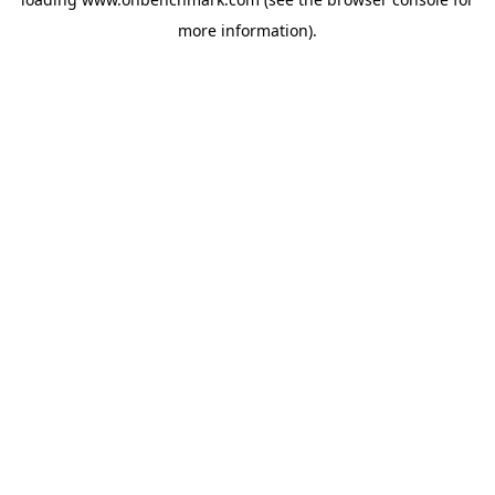
more information).