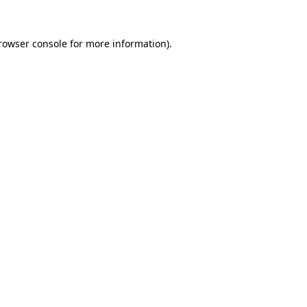
rowser console
for more information).