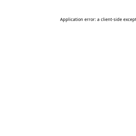
Application error: a
client
-side excep