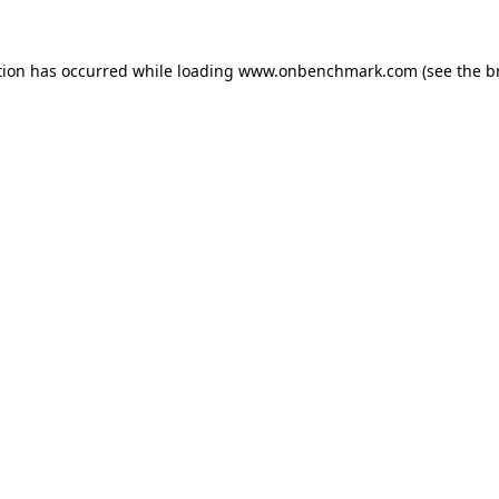
tion has occurred while loading
www.onbenchmark.com
(see the
b