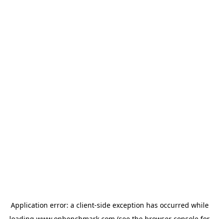
Application error: a
client
-side exception has occurred while
loading
www.onbenchmark.com
(see the
browser console
for