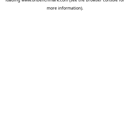
more information).