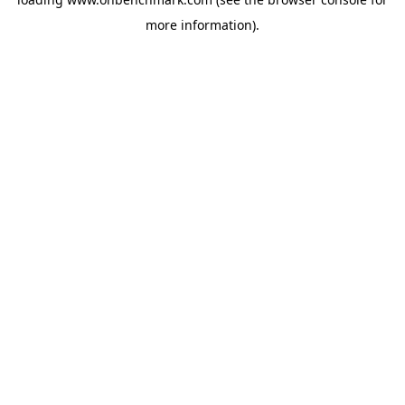
more information).