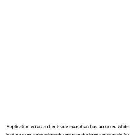
Application error: a
client
-side exception has occurred while
loading
www.onbenchmark.com
(see the
browser console
for