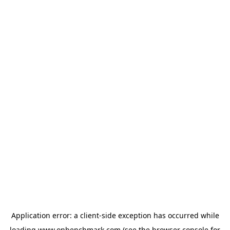
Application error: a
client
-side exception has occurred while
loading
www.onbenchmark.com
(see the
browser console
for