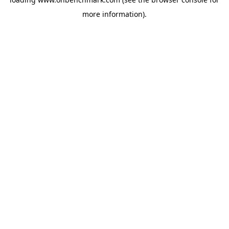
more information).