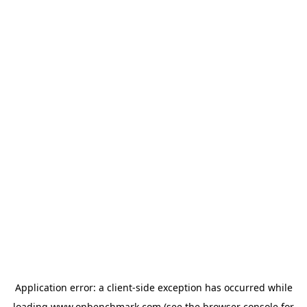
Application error: a
client
-side exception has occurred while
loading
www.onbenchmark.com
(see the
browser console
for