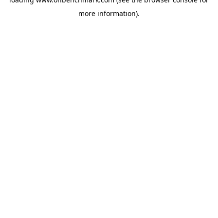
more information).