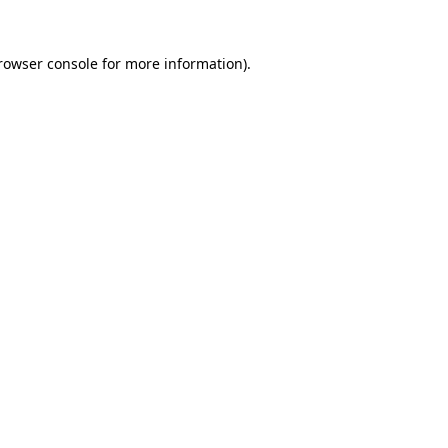
rowser console
for more information).