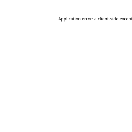
Application error: a
client
-side excep