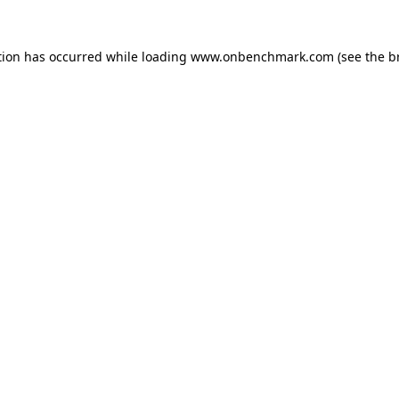
tion has occurred while loading
www.onbenchmark.com
(see the
b