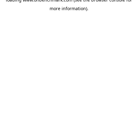
more information).