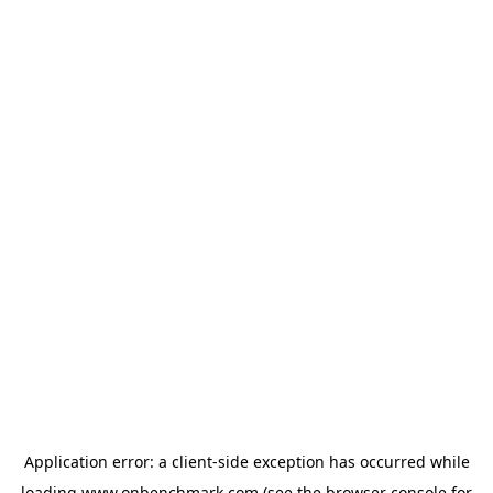
Application error: a
client
-side exception has occurred while
loading
www.onbenchmark.com
(see the
browser console
for