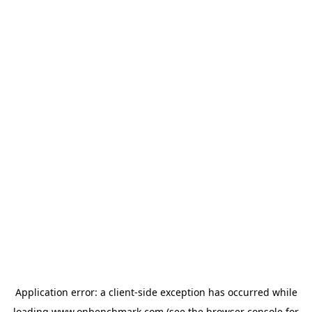
Application error: a
client
-side exception has occurred while
loading
www.onbenchmark.com
(see the
browser console
for