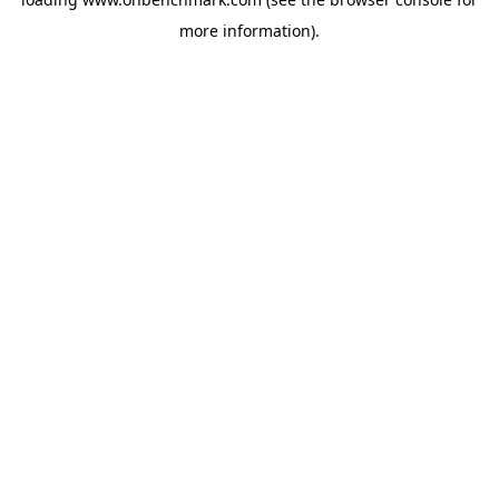
more information).