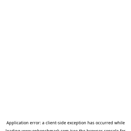
Application error: a
client
-side exception has occurred while
loading
www.onbenchmark.com
(see the
browser console
for