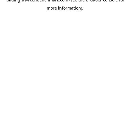
more information).