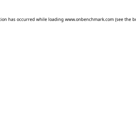
tion has occurred while loading
www.onbenchmark.com
(see the
b