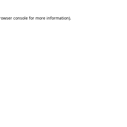
rowser console
for more information).