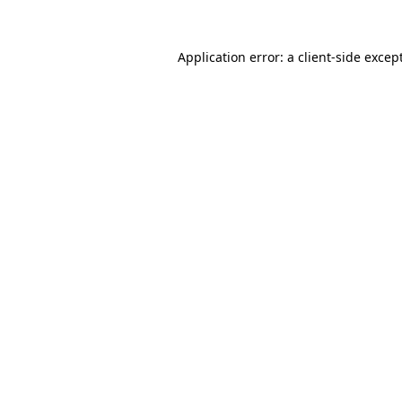
Application error: a
client
-side excep