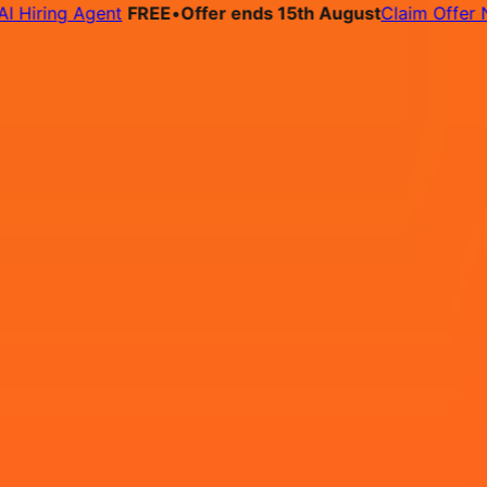
ring Agent
FREE
•
Offer ends 15th August
Claim Offer Now
bs
Pricing
Contact