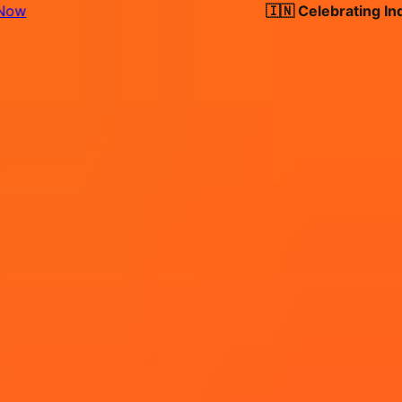
🇮🇳 Celebrating India's