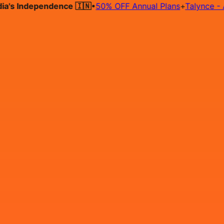
 Independence 🇮🇳
•
50% OFF Annual Plans
+
Talynce - AI Hi
Hire on Contract
Deploy on Contract
Free Job Post
Find Jo
IN
Login
Sign Up
Java Developer