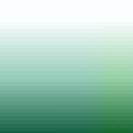
Posted on
14 Feb, 2022