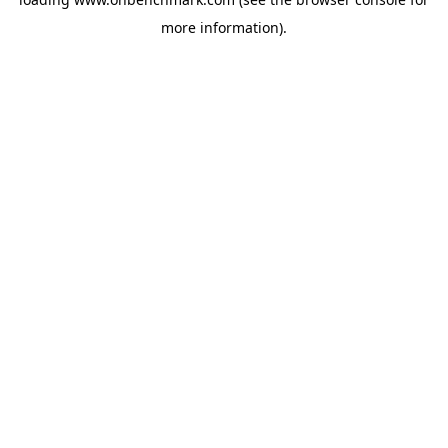
more information).