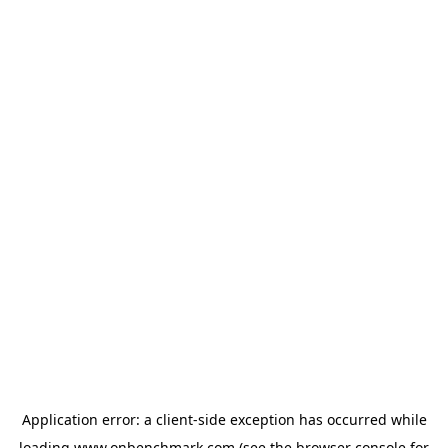
Application error: a
client
-side exception has occurred while
loading
www.onbenchmark.com
(see the
browser console
for