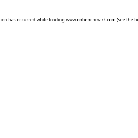
tion has occurred while loading
www.onbenchmark.com
(see the
b