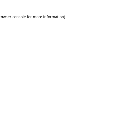
rowser console
for more information).