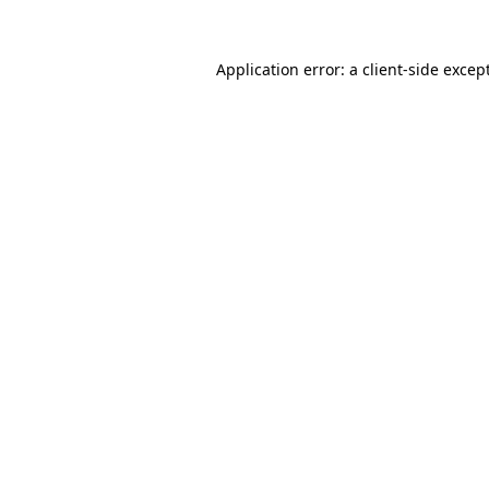
Application error: a
client
-side excep