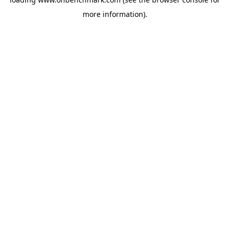
more information).