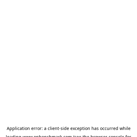
Application error: a
client
-side exception has occurred while
loading
www.onbenchmark.com
(see the
browser console
for