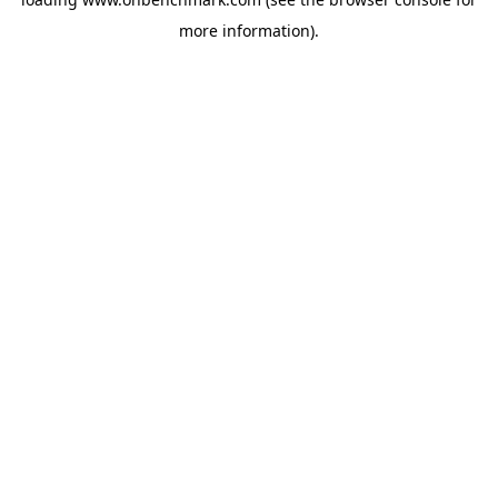
more information).