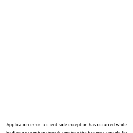
Application error: a
client
-side exception has occurred while
loading
www.onbenchmark.com
(see the
browser console
for