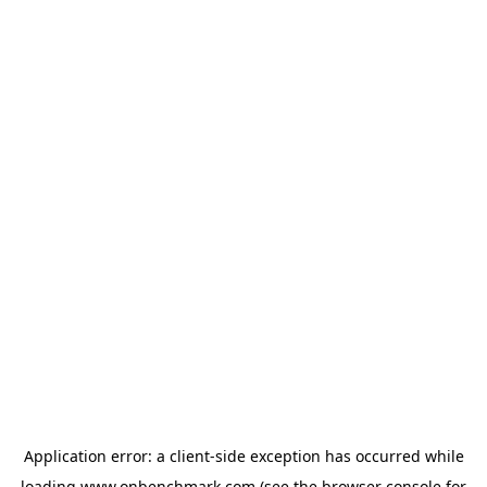
Application error: a
client
-side exception has occurred while
loading
www.onbenchmark.com
(see the
browser console
for