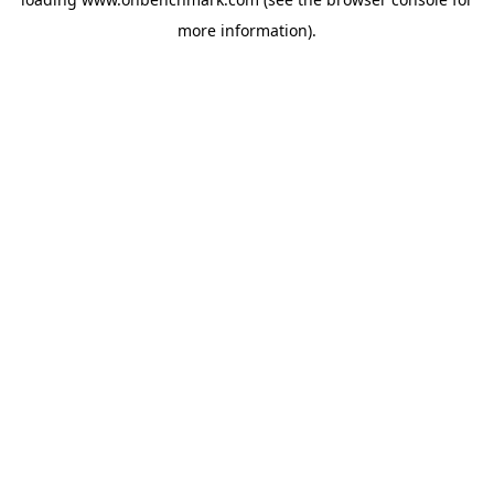
more information).