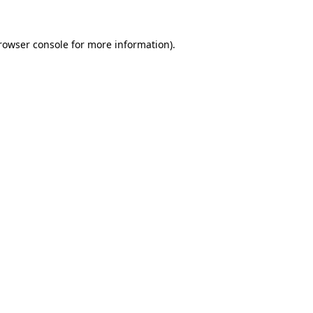
rowser console
for more information).