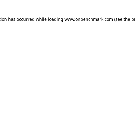
tion has occurred while loading
www.onbenchmark.com
(see the
b