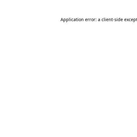
Application error: a
client
-side excep