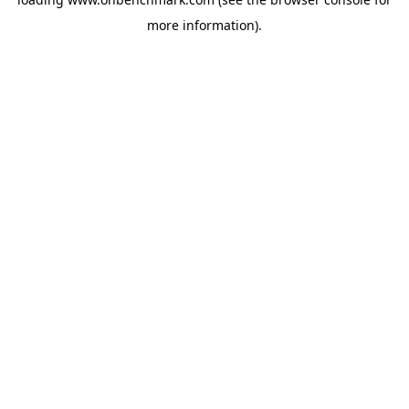
more information).