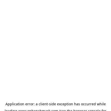
Application error: a
client
-side exception has occurred while
loading
www.onbenchmark.com
(see the
browser console
for