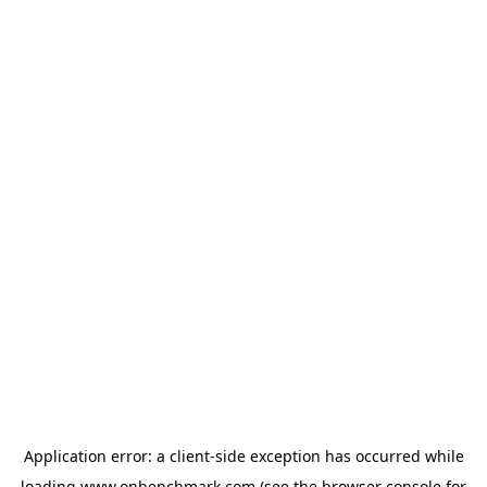
Application error: a
client
-side exception has occurred while
loading
www.onbenchmark.com
(see the
browser console
for