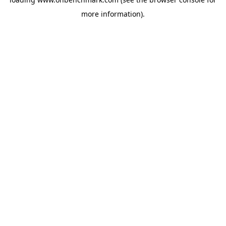
more information).