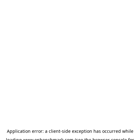
Application error: a
client
-side exception has occurred while
loading
www.onbenchmark.com
(see the
browser console
for