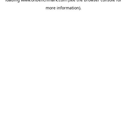
more information).