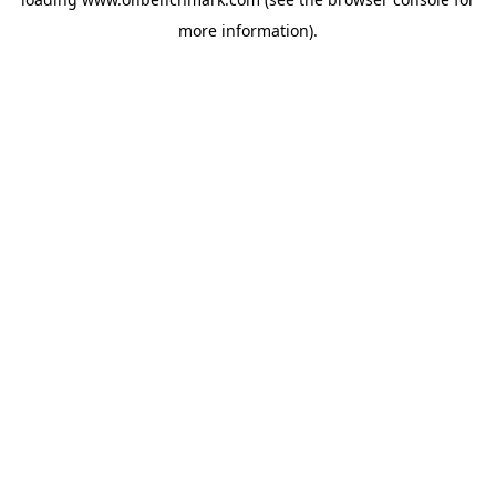
more information).