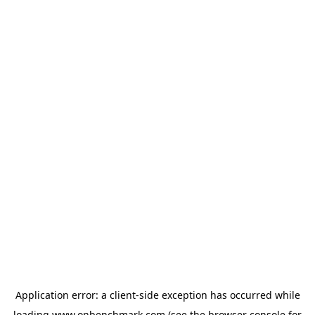
Application error: a
client
-side exception has occurred while
loading
www.onbenchmark.com
(see the
browser console
for