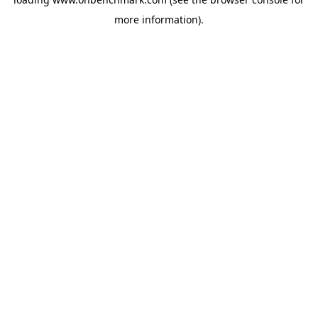
more information).