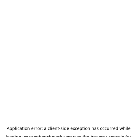
Application error: a
client
-side exception has occurred while
loading
www.onbenchmark.com
(see the
browser console
for