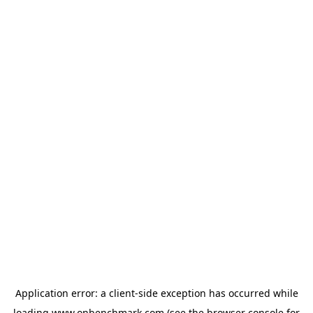
Application error: a
client
-side exception has occurred while
loading
www.onbenchmark.com
(see the
browser console
for