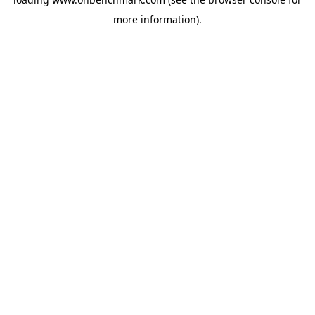
more information).