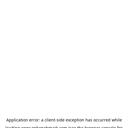
Application error: a
client
-side exception has occurred while
loading
www.onbenchmark.com
(see the
browser console
for