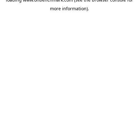
more information).