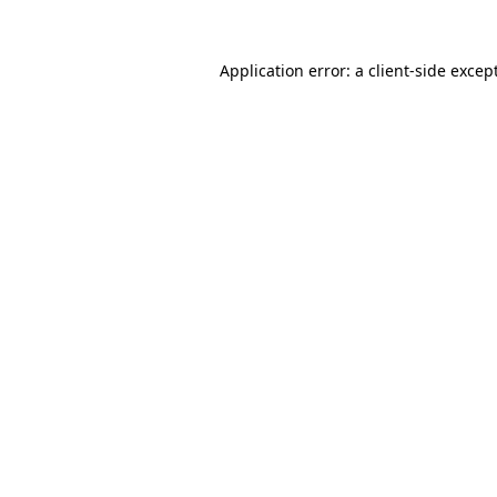
Application error: a
client
-side excep