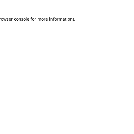
rowser console
for more information).