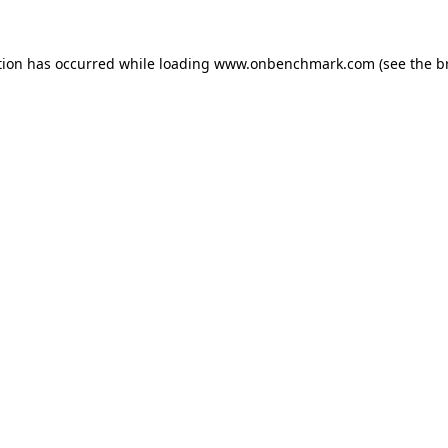
tion has occurred while loading
www.onbenchmark.com
(see the
b