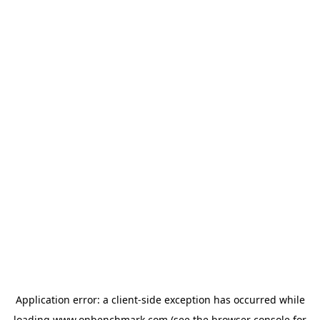
Application error: a
client
-side exception has occurred while
loading
www.onbenchmark.com
(see the
browser console
for