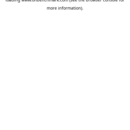
more information).