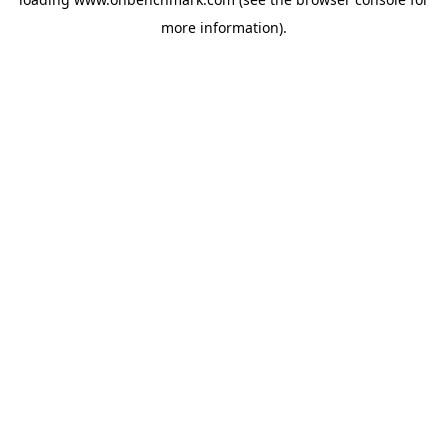
more information).