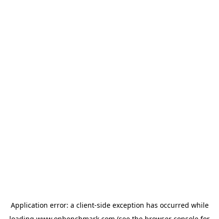
Application error: a
client
-side exception has occurred while
loading
www.onbenchmark.com
(see the
browser console
for