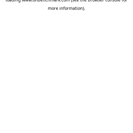
more information).