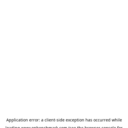
Application error: a
client
-side exception has occurred while
loading
www.onbenchmark.com
(see the
browser console
for