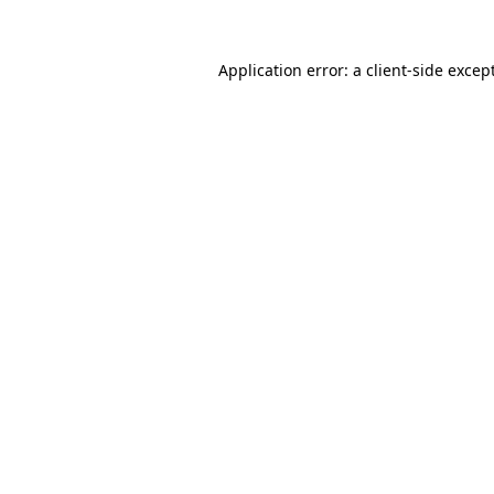
Application error: a
client
-side excep