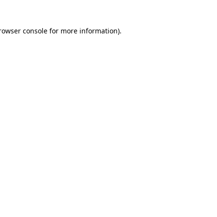
rowser console
for more information).