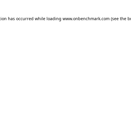
tion has occurred while loading
www.onbenchmark.com
(see the
b