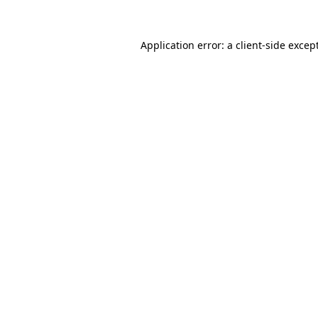
Application error: a
client
-side excep