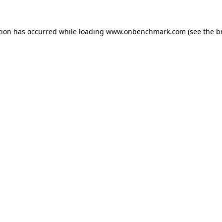
tion has occurred while loading
www.onbenchmark.com
(see the
b