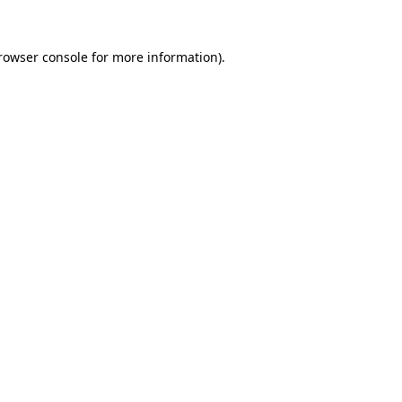
rowser console
for more information).