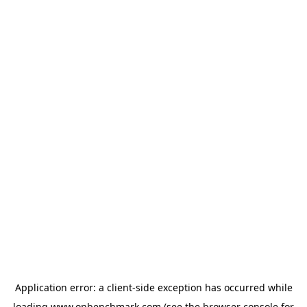
Application error: a
client
-side exception has occurred while
loading
www.onbenchmark.com
(see the
browser console
for