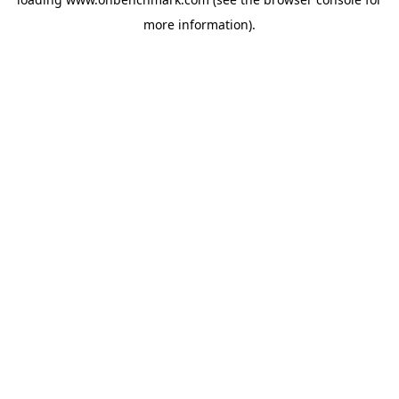
more information).