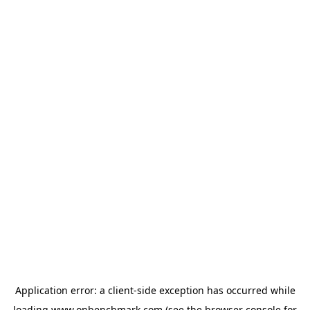
Application error: a
client
-side exception has occurred while
loading
www.onbenchmark.com
(see the
browser console
for