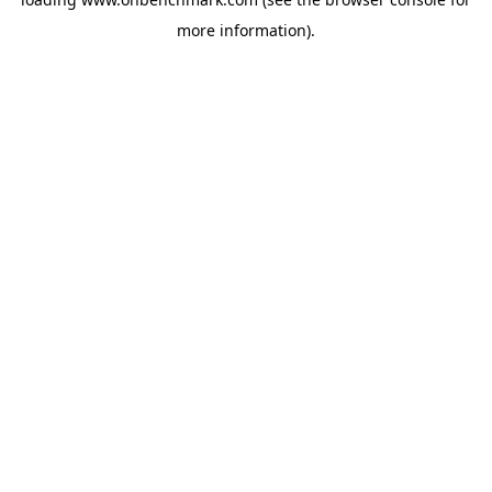
more information).