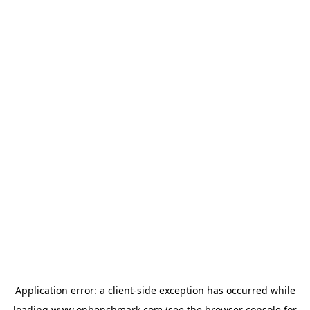
Application error: a
client
-side exception has occurred while
loading
www.onbenchmark.com
(see the
browser console
for