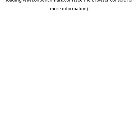
more information).