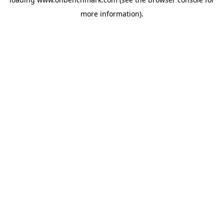
more information).