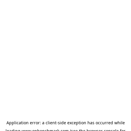
Application error: a
client
-side exception has occurred while
loading
www.onbenchmark.com
(see the
browser console
for