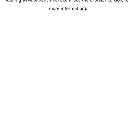
more information).