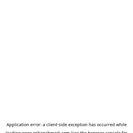
Application error: a
client
-side exception has occurred while
loading
www.onbenchmark.com
(see the
browser console
for