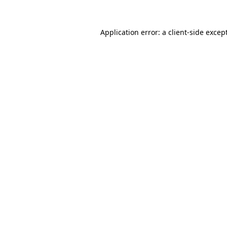
Application error: a
client
-side excep