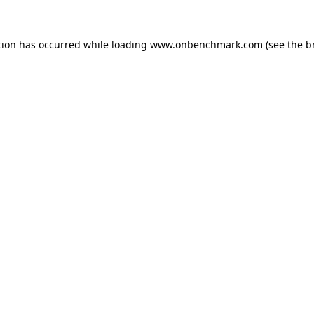
tion has occurred while loading
www.onbenchmark.com
(see the
b