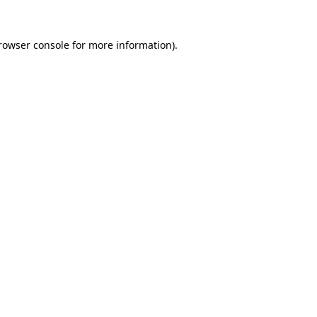
rowser console
for more information).