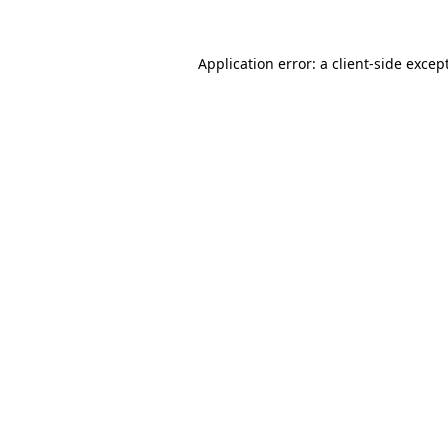
Application error: a
client
-side excep