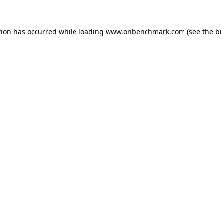
tion has occurred while loading
www.onbenchmark.com
(see the
b