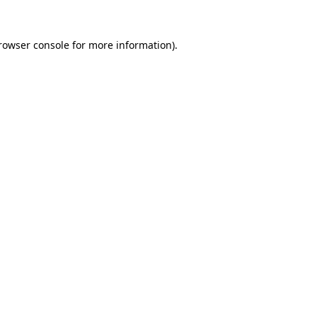
rowser console
for more information).