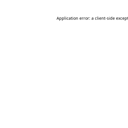
Application error: a
client
-side excep