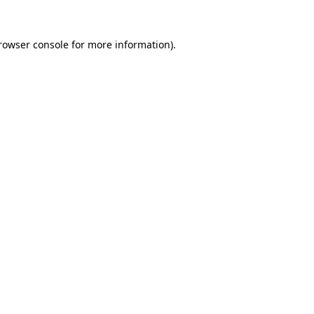
rowser console
for more information).