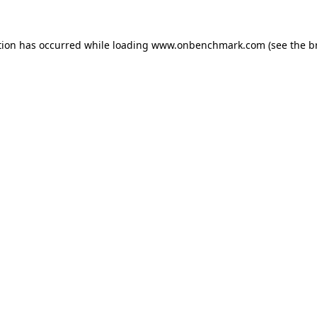
tion has occurred while loading
www.onbenchmark.com
(see the
b