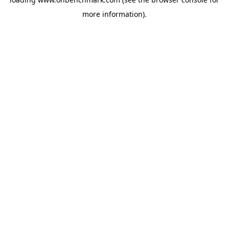
more information).