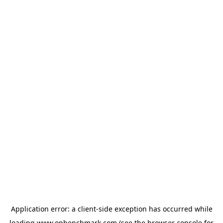
Application error: a
client
-side exception has occurred while
loading
www.onbenchmark.com
(see the
browser console
for