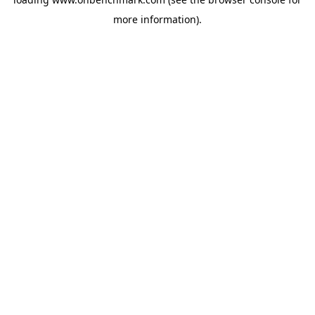
more information).