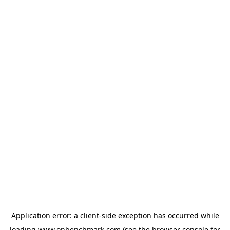
Application error: a
client
-side exception has occurred while
loading
www.onbenchmark.com
(see the
browser console
for