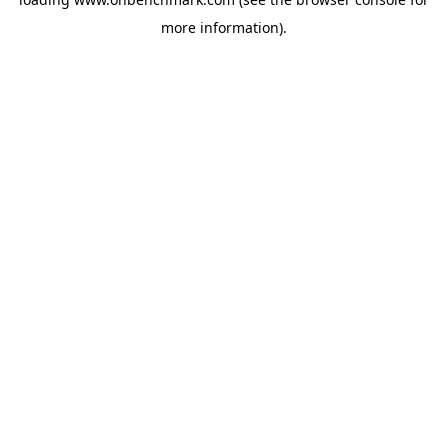
more information).