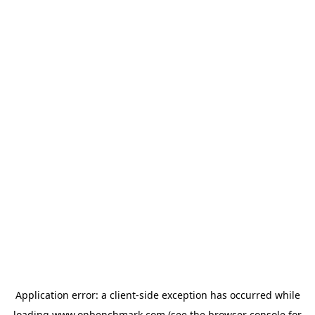
Application error: a
client
-side exception has occurred while
loading
www.onbenchmark.com
(see the
browser console
for