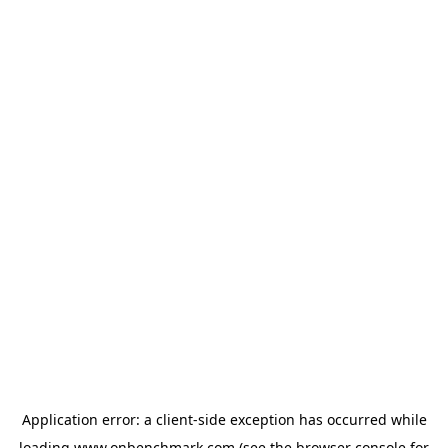
Application error: a
client
-side exception has occurred while
loading
www.onbenchmark.com
(see the
browser console
for