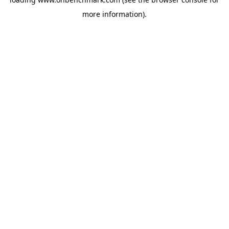
more information).