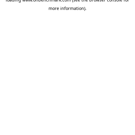
more information).