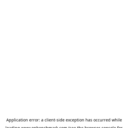
Application error: a
client
-side exception has occurred while
loading
www.onbenchmark.com
(see the
browser console
for