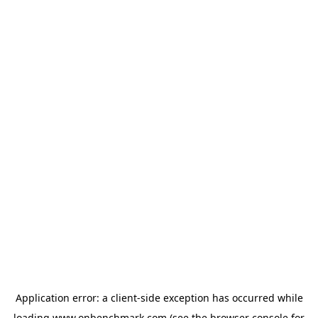
Application error: a
client
-side exception has occurred while
loading
www.onbenchmark.com
(see the
browser console
for