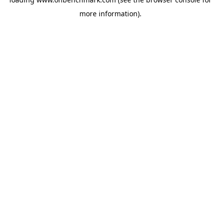
more information).